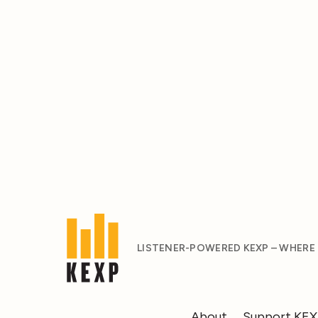
LISTENER-POWERED KEXP – WHERE
About
Support KE