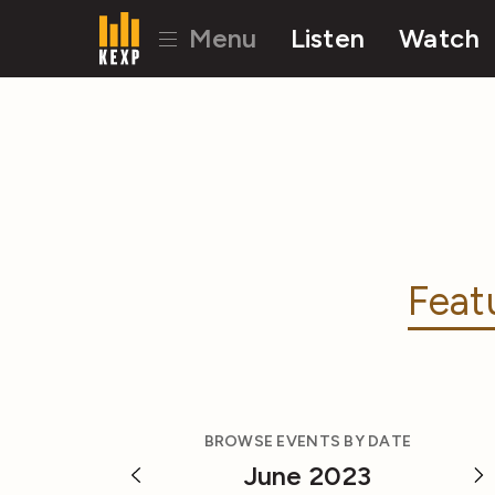
Menu
Listen
Watch
Feat
BROWSE EVENTS BY DATE
June 2023