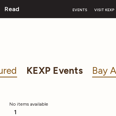
Read
EVENTS
VISIT KEXP
ured
KEXP Events
Bay A
No items available
1