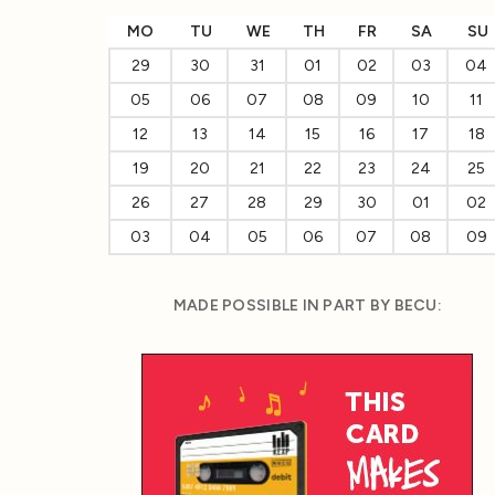
MO
TU
WE
TH
FR
SA
SU
29
30
31
01
02
03
04
05
06
07
08
09
10
11
12
13
14
15
16
17
18
19
20
21
22
23
24
25
26
27
28
29
30
01
02
03
04
05
06
07
08
09
MADE POSSIBLE IN PART BY BECU: