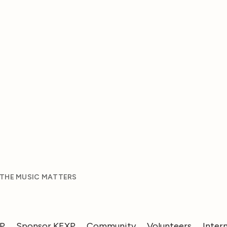
 THE MUSIC MATTERS
XP
Sponsor KEXP
Community
Volunteers
Inter