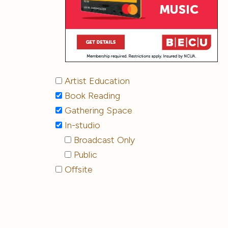
Artist Education
Book Reading
Gathering Space
In-studio
Broadcast Only
Public
Offsite