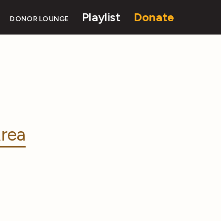
Playlist
Donate
DONOR LOUNGE
rea