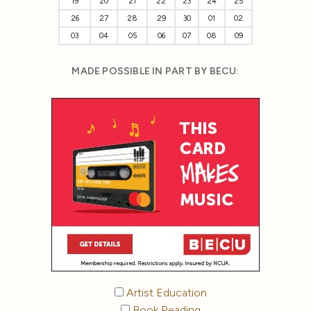
19
20
21
22
23
24
25
26
27
28
29
30
01
02
03
04
05
06
07
08
09
MADE POSSIBLE IN PART BY BECU:
Artist Education
Book Reading