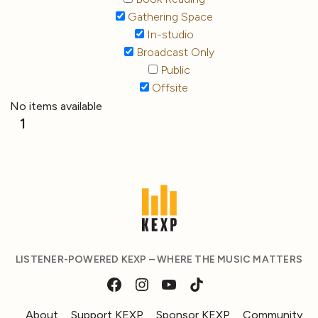
Gathering Space
In-studio
Broadcast Only
Public
Offsite
No items available
1
LISTENER-POWERED KEXP – WHERE THE MUSIC MATTERS
About
Support KEXP
Sponsor KEXP
Community