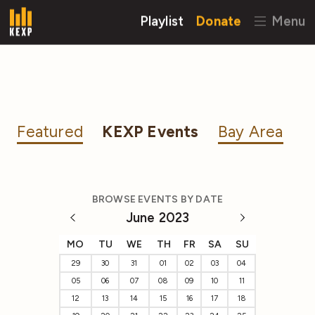
Playlist
Donate
Menu
Featured
KEXP Events
Bay Area
BROWSE EVENTS BY DATE
June 2023
MO
TU
WE
TH
FR
SA
SU
29
30
31
01
02
03
04
05
06
07
08
09
10
11
12
13
14
15
16
17
18