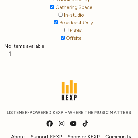
Gathering Space
In-studio
Broadcast Only
Public
Offsite
No items available
1
LISTENER-POWERED KEXP – WHERE THE MUSIC MATTERS
About
Support KEXP
Sponsor KEXP
Community