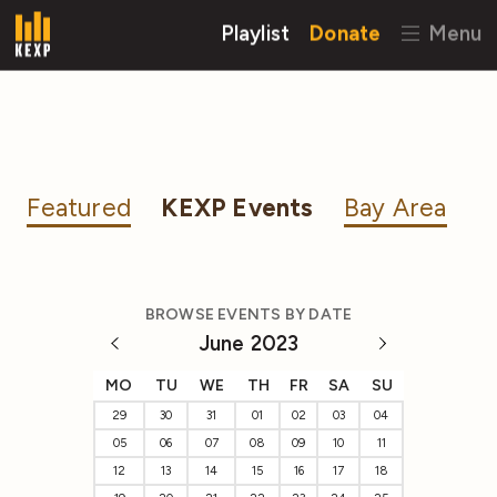
Playlist
Donate
Menu
Featured
KEXP Events
Bay Area
BROWSE EVENTS BY DATE
June 2023
MO
TU
WE
TH
FR
SA
SU
29
30
31
01
02
03
04
05
06
07
08
09
10
11
12
13
14
15
16
17
18