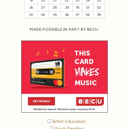
19
20
21
22
23
24
25
26
27
28
29
30
01
02
03
04
05
06
07
08
09
MADE POSSIBLE IN PART BY BECU:
Artist Education
Book Reading