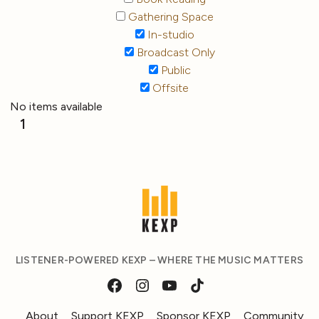
Gathering Space
In-studio
Broadcast Only
Public
Offsite
No items available
1
LISTENER-POWERED KEXP – WHERE THE MUSIC MATTERS
About
Support KEXP
Sponsor KEXP
Community