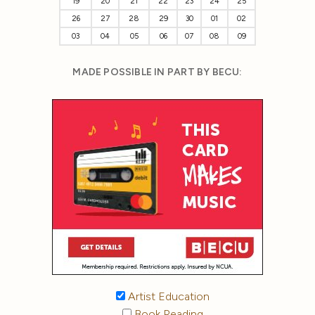
19
20
21
22
23
24
25
26
27
28
29
30
01
02
03
04
05
06
07
08
09
MADE POSSIBLE IN PART BY BECU:
Artist Education
Book Reading