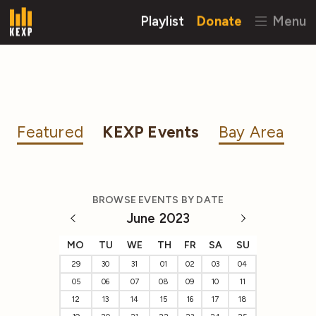
Playlist
Donate
Menu
Featured
KEXP Events
Bay Area
BROWSE EVENTS BY DATE
June 2023
MO
TU
WE
TH
FR
SA
SU
29
30
31
01
02
03
04
05
06
07
08
09
10
11
12
13
14
15
16
17
18