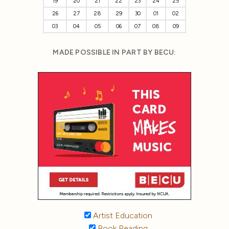
19
20
21
22
23
24
25
26
27
28
29
30
01
02
03
04
05
06
07
08
09
MADE POSSIBLE IN PART BY BECU:
Artist Education
Book Reading