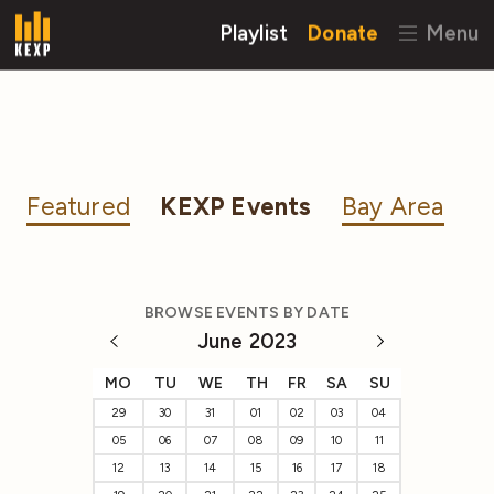
Playlist
Donate
Menu
Featured
KEXP Events
Bay Area
BROWSE EVENTS BY DATE
June 2023
MO
TU
WE
TH
FR
SA
SU
29
30
31
01
02
03
04
05
06
07
08
09
10
11
12
13
14
15
16
17
18