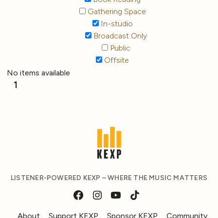
Gathering Space
In-studio
Broadcast Only
Public
Offsite
No items available
1
LISTENER-POWERED KEXP – WHERE THE MUSIC MATTERS
About
Support KEXP
Sponsor KEXP
Community