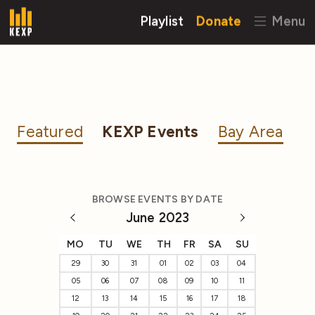
Playlist
Donate
Menu
Featured
KEXP Events
Bay Area
BROWSE EVENTS BY DATE
June 2023
MO
TU
WE
TH
FR
SA
SU
29
30
31
01
02
03
04
05
06
07
08
09
10
11
12
13
14
15
16
17
18