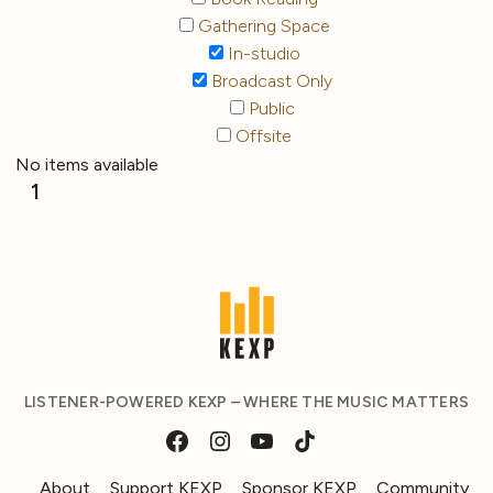
Gathering Space
In-studio
Broadcast Only
Public
Offsite
No items available
1
LISTENER-POWERED KEXP – WHERE THE MUSIC MATTERS
About
Support KEXP
Sponsor KEXP
Community