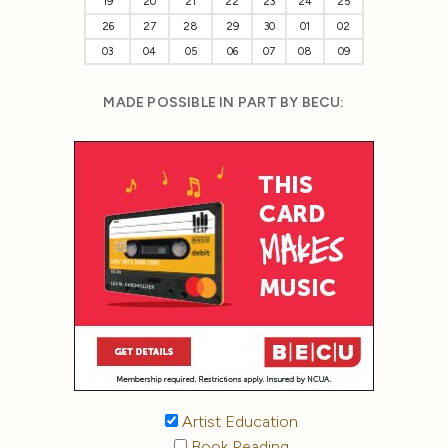
19
20
21
22
23
24
25
26
27
28
29
30
01
02
03
04
05
06
07
08
09
MADE POSSIBLE IN PART BY BECU:
Artist Education
Book Reading