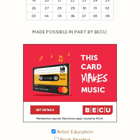
19
20
21
22
23
24
25
26
27
28
29
30
01
02
03
04
05
06
07
08
09
MADE POSSIBLE IN PART BY BECU:
Artist Education
Book Reading