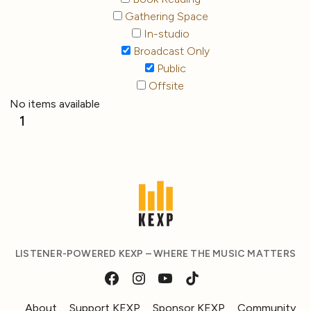
Gathering Space
In-studio
Broadcast Only
Public
Offsite
No items available
1
LISTENER-POWERED KEXP – WHERE THE MUSIC MATTERS
About
Support KEXP
Sponsor KEXP
Community