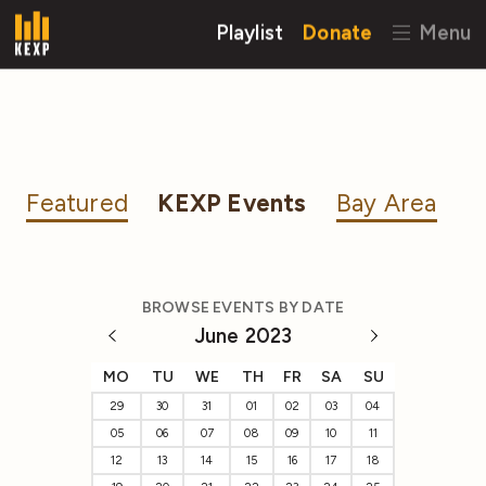
Playlist
Donate
Menu
Featured
KEXP Events
Bay Area
BROWSE EVENTS BY DATE
June 2023
MO
TU
WE
TH
FR
SA
SU
29
30
31
01
02
03
04
05
06
07
08
09
10
11
12
13
14
15
16
17
18