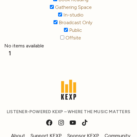
Gathering Space
In-studio
Broadcast Only
Public
Offsite
No items available
1
LISTENER-POWERED KEXP – WHERE THE MUSIC MATTERS
About
Support KEXP
Sponsor KEXP
Community