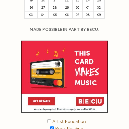
19
20
21
22
23
24
25
26
27
28
29
30
01
02
03
04
05
06
07
08
09
MADE POSSIBLE IN PART BY BECU:
Artist Education
Book Reading