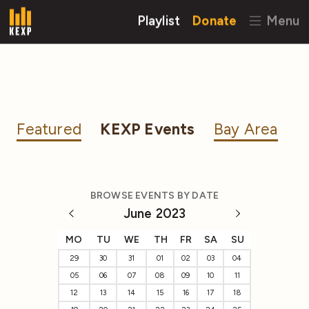
Playlist
Donate
Menu
Featured
KEXP Events
Bay Area
BROWSE EVENTS BY DATE
June 2023
MO
TU
WE
TH
FR
SA
SU
29
30
31
01
02
03
04
05
06
07
08
09
10
11
12
13
14
15
16
17
18