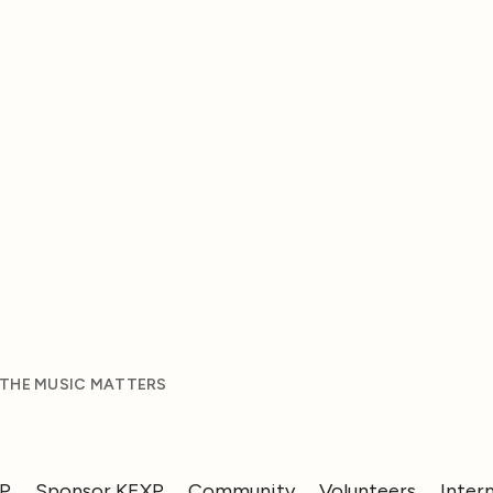
 THE MUSIC MATTERS
XP
Sponsor KEXP
Community
Volunteers
Inter