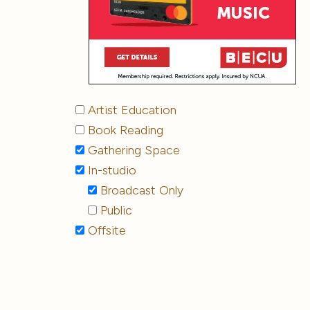
Artist Education
Book Reading
Gathering Space
In-studio
Broadcast Only
Public
Offsite