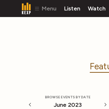
Menu
Listen
Watch
Feat
BROWSE EVENTS BY DATE
June 2023