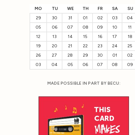
MO
TU
WE
TH
FR
SA
SU
29
30
31
01
02
03
04
05
06
07
08
09
10
11
12
13
14
15
16
17
18
19
20
21
22
23
24
25
26
27
28
29
30
01
02
03
04
05
06
07
08
09
MADE POSSIBLE IN PART BY BECU: