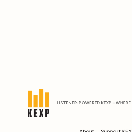
LISTENER-POWERED KEXP – WHERE
About
Support KE