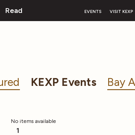
Read
EVENTS
VISIT KEXP
ured
KEXP Events
Bay A
No items available
1