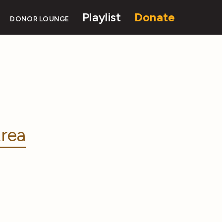
Playlist
Donate
DONOR LOUNGE
rea