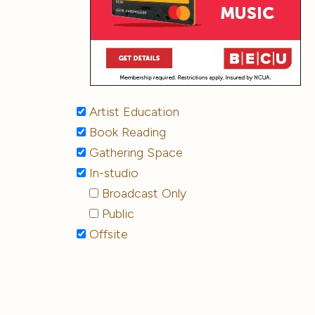
Artist Education
Book Reading
Gathering Space
In-studio
Broadcast Only
Public
Offsite