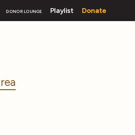
Playlist
Donate
DONOR LOUNGE
rea