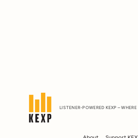
LISTENER-POWERED KEXP – WHERE
About
Support KE