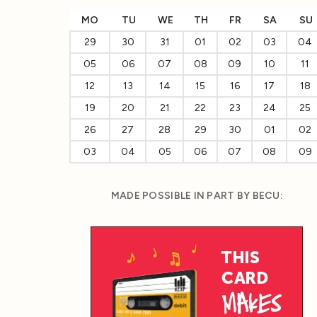
MO
TU
WE
TH
FR
SA
SU
29
30
31
01
02
03
04
05
06
07
08
09
10
11
12
13
14
15
16
17
18
19
20
21
22
23
24
25
26
27
28
29
30
01
02
03
04
05
06
07
08
09
MADE POSSIBLE IN PART BY BECU: