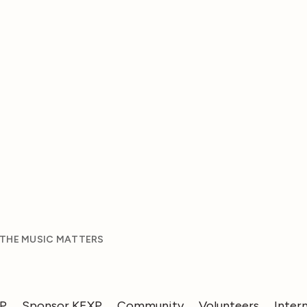
 THE MUSIC MATTERS
XP
Sponsor KEXP
Community
Volunteers
Inter