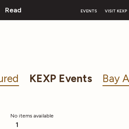
Read
EVENTS
VISIT KEXP
ured
KEXP Events
Bay A
No items available
1