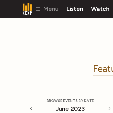
Menu
Listen
Watch
Feat
BROWSE EVENTS BY DATE
June 2023