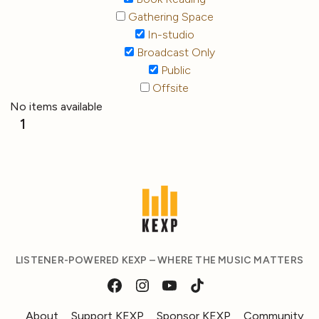
Gathering Space
In-studio
Broadcast Only
Public
Offsite
No items available
1
LISTENER-POWERED KEXP – WHERE THE MUSIC MATTERS
About
Support KEXP
Sponsor KEXP
Community