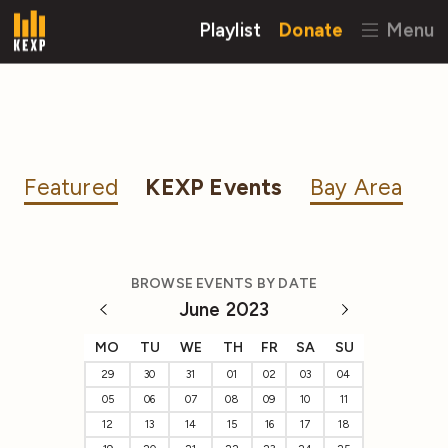
Playlist
Donate
Menu
Featured
KEXP Events
Bay Area
BROWSE EVENTS BY DATE
June 2023
MO
TU
WE
TH
FR
SA
SU
29
30
31
01
02
03
04
05
06
07
08
09
10
11
12
13
14
15
16
17
18