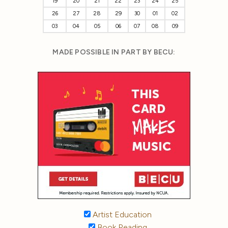
19
20
21
22
23
24
25
26
27
28
29
30
01
02
03
04
05
06
07
08
09
MADE POSSIBLE IN PART BY BECU:
Artist Education
Book Reading