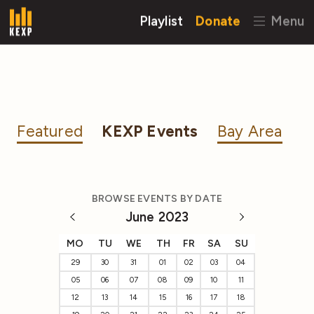
Playlist
Donate
Menu
Featured
KEXP Events
Bay Area
BROWSE EVENTS BY DATE
June 2023
MO
TU
WE
TH
FR
SA
SU
29
30
31
01
02
03
04
05
06
07
08
09
10
11
12
13
14
15
16
17
18