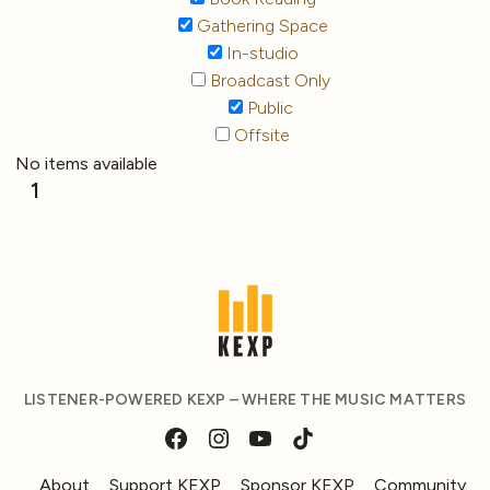
Gathering Space
In-studio
Broadcast Only
Public
Offsite
No items available
1
LISTENER-POWERED KEXP – WHERE THE MUSIC MATTERS
About
Support KEXP
Sponsor KEXP
Community