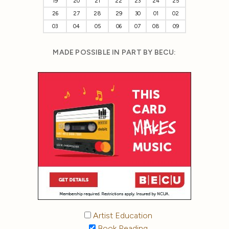
19
20
21
22
23
24
25
26
27
28
29
30
01
02
03
04
05
06
07
08
09
MADE POSSIBLE IN PART BY BECU:
Artist Education
Book Reading