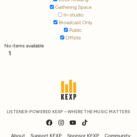
Gathering Space
In-studio
Broadcast Only
Public
Offsite
No items available
1
LISTENER-POWERED KEXP – WHERE THE MUSIC MATTERS
About
Support KEXP
Sponsor KEXP
Community