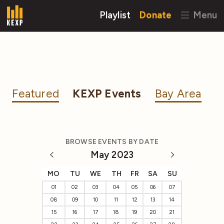
Playlist
Donate
Menu
Featured
KEXP Events
Bay Area
BROWSE EVENTS BY DATE
May 2023
MO
TU
WE
TH
FR
SA
SU
01
02
03
04
05
06
07
08
09
10
11
12
13
14
15
16
17
18
19
20
21