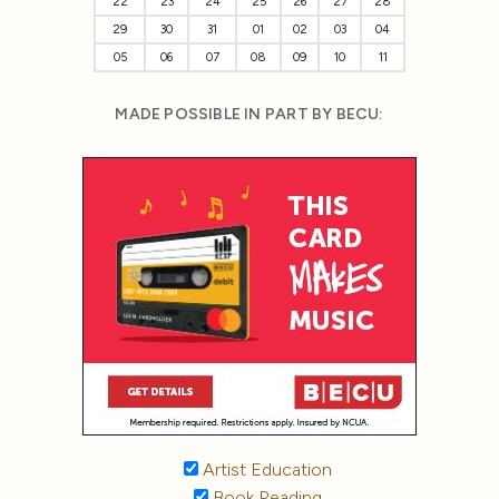
22
23
24
25
26
27
28
29
30
31
01
02
03
04
05
06
07
08
09
10
11
MADE POSSIBLE IN PART BY BECU:
Artist Education
Book Reading