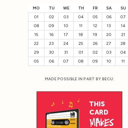
MO
TU
WE
TH
FR
SA
SU
01
02
03
04
05
06
07
08
09
10
11
12
13
14
15
16
17
18
19
20
21
22
23
24
25
26
27
28
29
30
31
01
02
03
04
05
06
07
08
09
10
11
MADE POSSIBLE IN PART BY BECU: