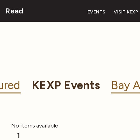
Read
EVENTS
VISIT KEXP
ured
KEXP Events
Bay A
No items available
1