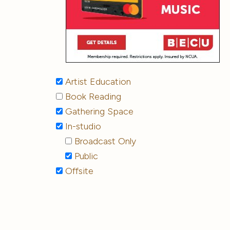
Artist Education
Book Reading
Gathering Space
In-studio
Broadcast Only
Public
Offsite