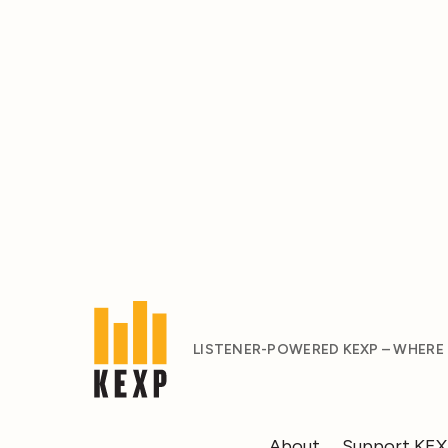
LISTENER-POWERED KEXP – WHERE
About
Support KE