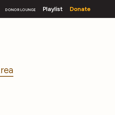
Playlist
Donate
DONOR LOUNGE
rea