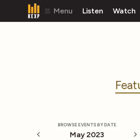
Menu
Listen
Watch
Feat
BROWSE EVENTS BY DATE
May 2023