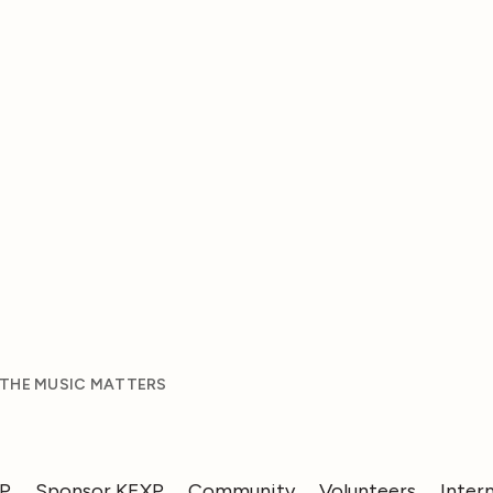
 THE MUSIC MATTERS
XP
Sponsor KEXP
Community
Volunteers
Inter