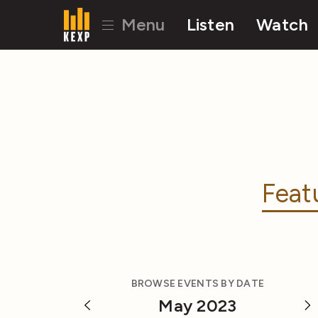
Menu
Listen
Watch
Feat
BROWSE EVENTS BY DATE
May 2023