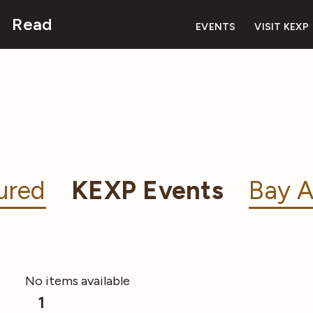
Read
EVENTS
VISIT KEXP
ured
KEXP Events
Bay A
No items available
1