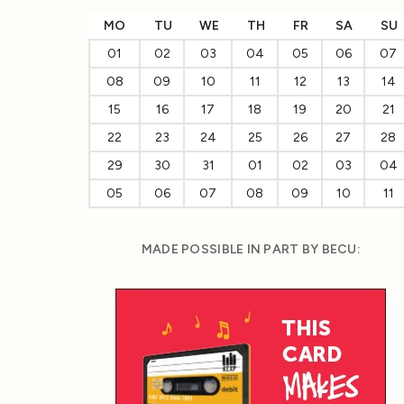
MO
TU
WE
TH
FR
SA
SU
01
02
03
04
05
06
07
08
09
10
11
12
13
14
15
16
17
18
19
20
21
22
23
24
25
26
27
28
29
30
31
01
02
03
04
05
06
07
08
09
10
11
MADE POSSIBLE IN PART BY BECU: