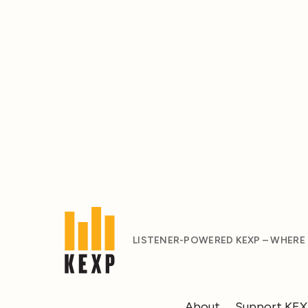
LISTENER-POWERED KEXP – WHERE
About
Support KE