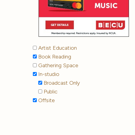
Artist Education
Book Reading
Gathering Space
In-studio
Broadcast Only
Public
Offsite