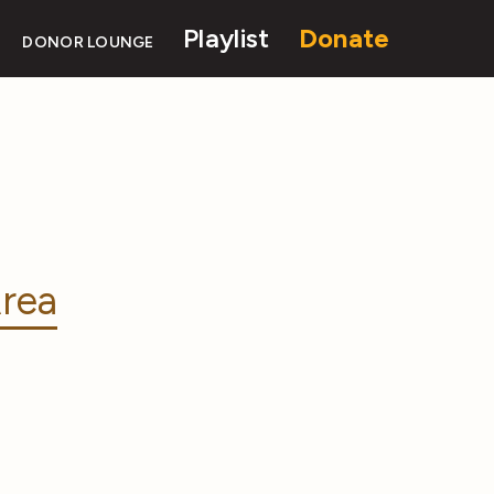
Playlist
Donate
DONOR LOUNGE
rea