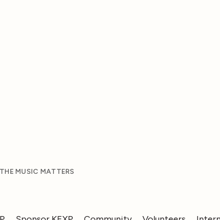
 THE MUSIC MATTERS
XP
Sponsor KEXP
Community
Volunteers
Inter