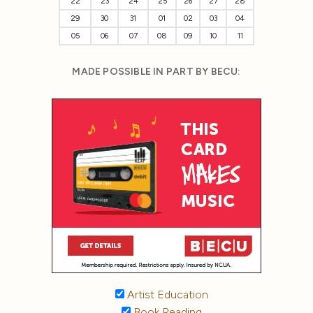
22
23
24
25
26
27
28
29
30
31
01
02
03
04
05
06
07
08
09
10
11
MADE POSSIBLE IN PART BY BECU:
Artist Education
Book Reading