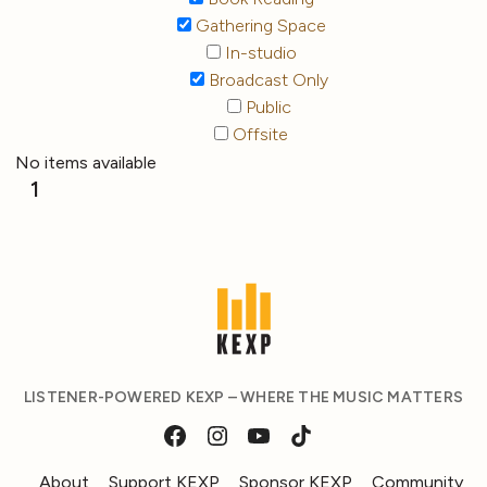
Gathering Space
In-studio
Broadcast Only
Public
Offsite
No items available
1
LISTENER-POWERED KEXP – WHERE THE MUSIC MATTERS
About
Support KEXP
Sponsor KEXP
Community