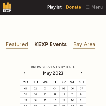
Playlist
Donate
Menu
Featured
KEXP Events
Bay Area
BROWSE EVENTS BY DATE
May 2023
MO
TU
WE
TH
FR
SA
SU
01
02
03
04
05
06
07
08
09
10
11
12
13
14
15
16
17
18
19
20
21