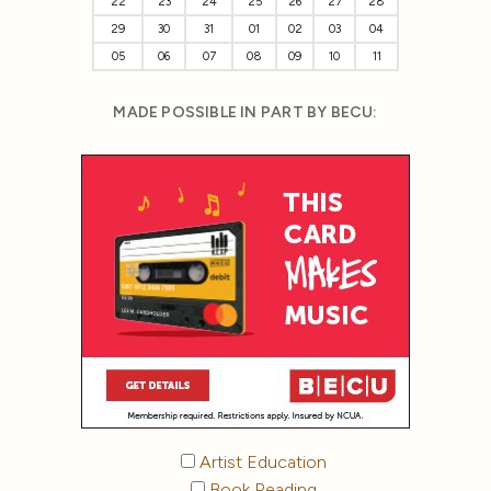
22
23
24
25
26
27
28
29
30
31
01
02
03
04
05
06
07
08
09
10
11
MADE POSSIBLE IN PART BY BECU:
Artist Education
Book Reading