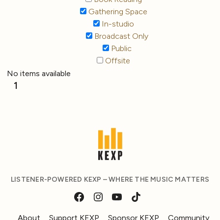
Gathering Space
In-studio
Broadcast Only
Public
Offsite
No items available
1
LISTENER-POWERED KEXP – WHERE THE MUSIC MATTERS
About
Support KEXP
Sponsor KEXP
Community