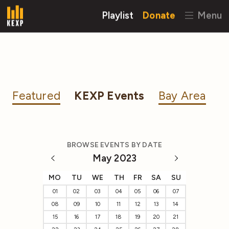
Playlist
Donate
Menu
Featured
KEXP Events
Bay Area
BROWSE EVENTS BY DATE
May 2023
MO
TU
WE
TH
FR
SA
SU
01
02
03
04
05
06
07
08
09
10
11
12
13
14
15
16
17
18
19
20
21