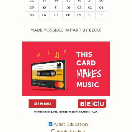
22
23
24
25
26
27
28
29
30
31
01
02
03
04
05
06
07
08
09
10
11
MADE POSSIBLE IN PART BY BECU:
Artist Education
Book Reading