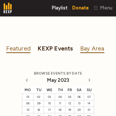
Playlist
Donate
Menu
Featured
KEXP Events
Bay Area
BROWSE EVENTS BY DATE
May 2023
MO
TU
WE
TH
FR
SA
SU
01
02
03
04
05
06
07
08
09
10
11
12
13
14
15
16
17
18
19
20
21