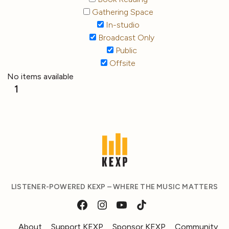
Gathering Space
In-studio
Broadcast Only
Public
Offsite
No items available
1
LISTENER-POWERED KEXP – WHERE THE MUSIC MATTERS
About
Support KEXP
Sponsor KEXP
Community