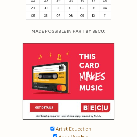
22
23
24
25
26
27
28
29
30
31
01
02
03
04
05
06
07
08
09
10
11
MADE POSSIBLE IN PART BY BECU:
Artist Education
Book Reading