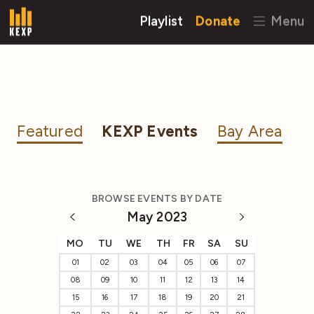
Playlist
Donate
Menu
Featured
KEXP Events
Bay Area
BROWSE EVENTS BY DATE
May 2023
MO
TU
WE
TH
FR
SA
SU
01
02
03
04
05
06
07
08
09
10
11
12
13
14
15
16
17
18
19
20
21