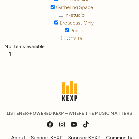
Gathering Space
In-studio
Broadcast Only
Public
Offsite
No items available
1
LISTENER-POWERED KEXP – WHERE THE MUSIC MATTERS
About
Support KEXP
Sponsor KEXP
Community