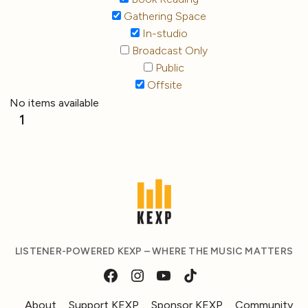
Gathering Space
In-studio
Broadcast Only
Public
Offsite
No items available
1
LISTENER-POWERED KEXP – WHERE THE MUSIC MATTERS
About
Support KEXP
Sponsor KEXP
Community