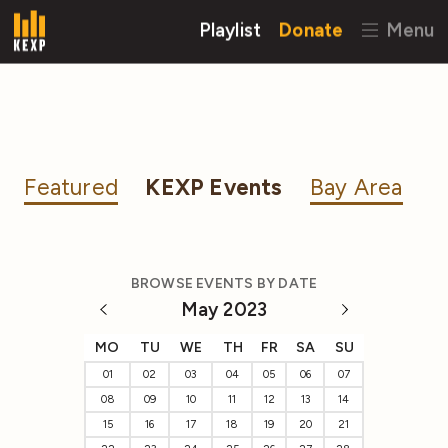
Playlist
Donate
Menu
Featured
KEXP Events
Bay Area
BROWSE EVENTS BY DATE
May 2023
MO
TU
WE
TH
FR
SA
SU
01
02
03
04
05
06
07
08
09
10
11
12
13
14
15
16
17
18
19
20
21