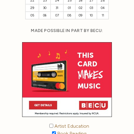
22
23
24
25
26
27
28
29
30
31
01
02
03
04
05
06
07
08
09
10
11
MADE POSSIBLE IN PART BY BECU:
Artist Education
Book Reading