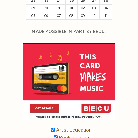
22
23
24
25
26
27
28
29
30
31
01
02
03
04
05
06
07
08
09
10
11
MADE POSSIBLE IN PART BY BECU:
Artist Education
Book Reading