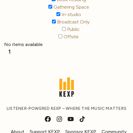
Gathering Space
In-studio
Broadcast Only
Public
Offsite
No items available
1
LISTENER-POWERED KEXP – WHERE THE MUSIC MATTERS
About
Support KEXP
Sponsor KEXP
Community