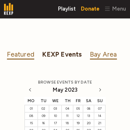
Playlist
Donate
Menu
Featured
KEXP Events
Bay Area
BROWSE EVENTS BY DATE
May 2023
MO
TU
WE
TH
FR
SA
SU
01
02
03
04
05
06
07
08
09
10
11
12
13
14
15
16
17
18
19
20
21