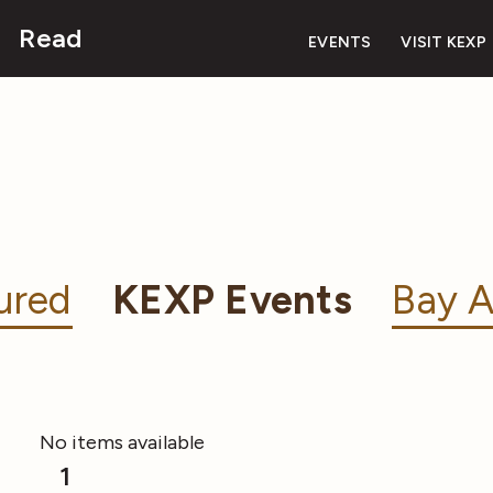
Read
EVENTS
VISIT KEXP
ured
KEXP Events
Bay A
No items available
1