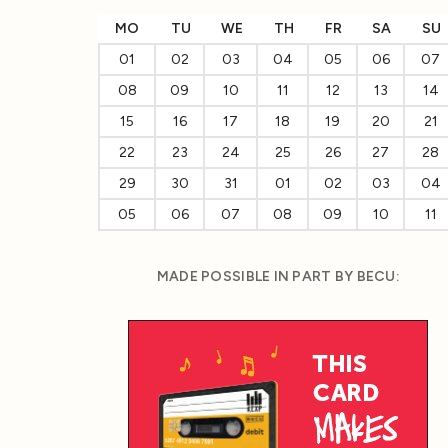
MO
TU
WE
TH
FR
SA
SU
01
02
03
04
05
06
07
08
09
10
11
12
13
14
15
16
17
18
19
20
21
22
23
24
25
26
27
28
29
30
31
01
02
03
04
05
06
07
08
09
10
11
MADE POSSIBLE IN PART BY BECU: