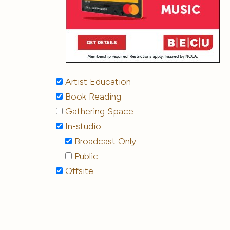
Artist Education
Book Reading
Gathering Space
In-studio
Broadcast Only
Public
Offsite