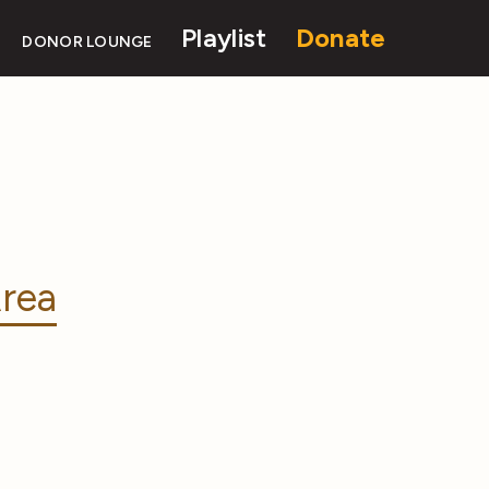
Playlist
Donate
DONOR LOUNGE
rea