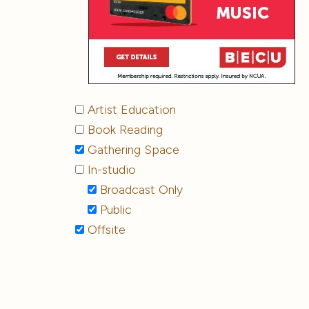
Artist Education
Book Reading
Gathering Space
In-studio
Broadcast Only
Public
Offsite