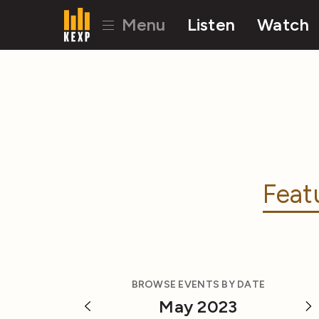
Menu
Listen
Watch
Feat
BROWSE EVENTS BY DATE
May 2023