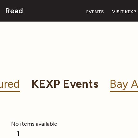
Read
EVENTS
VISIT KEXP
ured
KEXP Events
Bay A
No items available
1