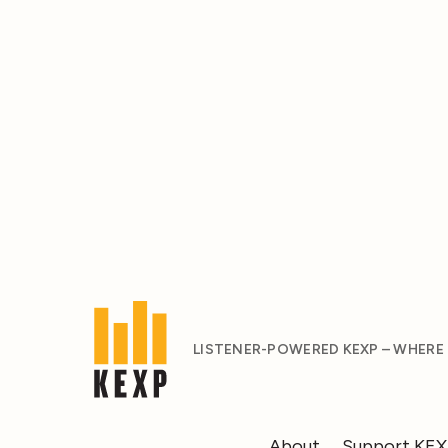
LISTENER-POWERED KEXP – WHERE
About
Support KE