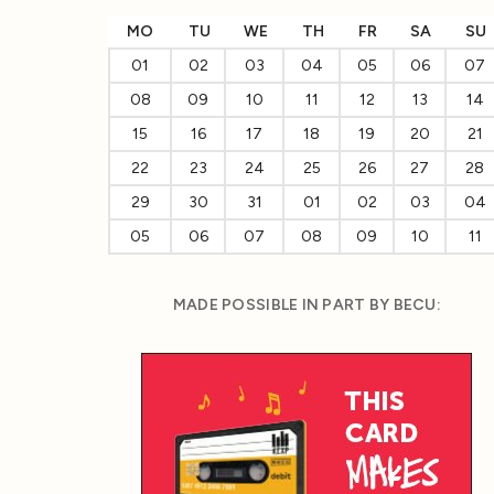
MO
TU
WE
TH
FR
SA
SU
01
02
03
04
05
06
07
08
09
10
11
12
13
14
15
16
17
18
19
20
21
22
23
24
25
26
27
28
29
30
31
01
02
03
04
05
06
07
08
09
10
11
MADE POSSIBLE IN PART BY BECU: