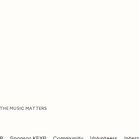
 THE MUSIC MATTERS
XP
Sponsor KEXP
Community
Volunteers
Inter