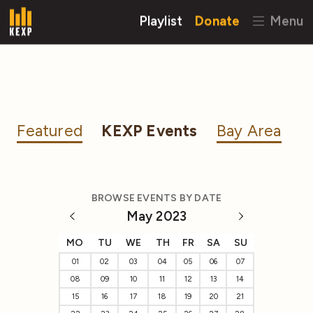
Playlist
Donate
Menu
Featured
KEXP Events
Bay Area
BROWSE EVENTS BY DATE
May 2023
MO
TU
WE
TH
FR
SA
SU
01
02
03
04
05
06
07
08
09
10
11
12
13
14
15
16
17
18
19
20
21