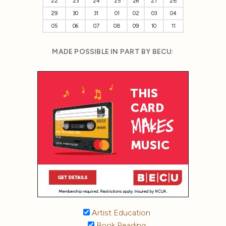
22
23
24
25
26
27
28
29
30
31
01
02
03
04
05
06
07
08
09
10
11
MADE POSSIBLE IN PART BY BECU:
Artist Education
Book Reading