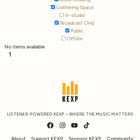
Gathering Space
In-studio
Broadcast Only
Public
Offsite
No items available
1
LISTENER-POWERED KEXP – WHERE THE MUSIC MATTERS
About
Support KEXP
Sponsor KEXP
Community