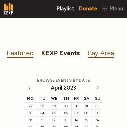
Playlist
Donate
Menu
Featured
KEXP Events
Bay Area
BROWSE EVENTS BY DATE
April 2023
MO
TU
WE
TH
FR
SA
SU
27
28
29
30
31
01
02
03
04
05
06
07
08
09
10
11
12
13
14
15
16