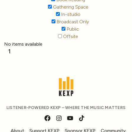
Gathering Space
In-studio
Broadcast Only
Public
Offsite
No items available
1
LISTENER-POWERED KEXP – WHERE THE MUSIC MATTERS
About
Support KEXP
Sponsor KEXP
Community