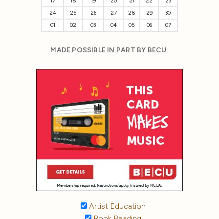
17
18
19
20
21
22
23
24
25
26
27
28
29
30
01
02
03
04
05
06
07
MADE POSSIBLE IN PART BY BECU:
Artist Education
Book Reading