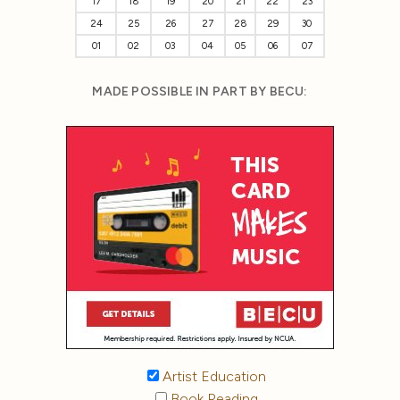
17
18
19
20
21
22
23
24
25
26
27
28
29
30
01
02
03
04
05
06
07
MADE POSSIBLE IN PART BY BECU:
Artist Education
Book Reading