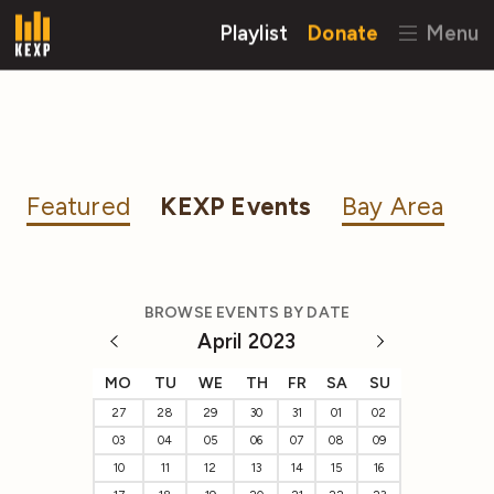
Playlist
Donate
Menu
Featured
KEXP Events
Bay Area
BROWSE EVENTS BY DATE
April 2023
MO
TU
WE
TH
FR
SA
SU
27
28
29
30
31
01
02
03
04
05
06
07
08
09
10
11
12
13
14
15
16