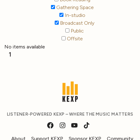
Gathering Space
In-studio
Broadcast Only
Public
Offsite
No items available
1
LISTENER-POWERED KEXP – WHERE THE MUSIC MATTERS
About
Support KEXP
Sponsor KEXP
Community