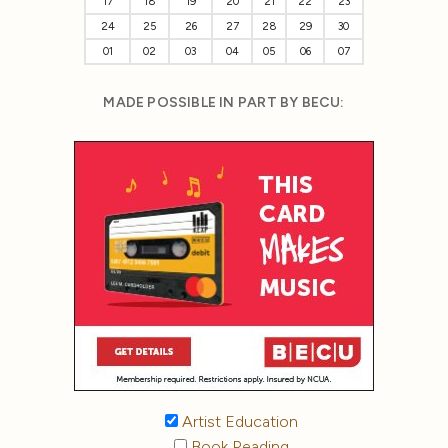
17
18
19
20
21
22
23
24
25
26
27
28
29
30
01
02
03
04
05
06
07
MADE POSSIBLE IN PART BY BECU:
Artist Education
Book Reading