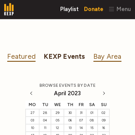
Playlist
Donate
Menu
Featured
KEXP Events
Bay Area
BROWSE EVENTS BY DATE
April 2023
MO
TU
WE
TH
FR
SA
SU
27
28
29
30
31
01
02
03
04
05
06
07
08
09
10
11
12
13
14
15
16