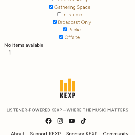
Gathering Space
In-studio
Broadcast Only
Public
Offsite
No items available
1
LISTENER-POWERED KEXP – WHERE THE MUSIC MATTERS
About
Support KEXP
Sponsor KEXP
Community