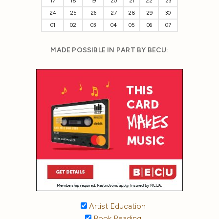
17
18
19
20
21
22
23
24
25
26
27
28
29
30
01
02
03
04
05
06
07
MADE POSSIBLE IN PART BY BECU:
Artist Education
Book Reading