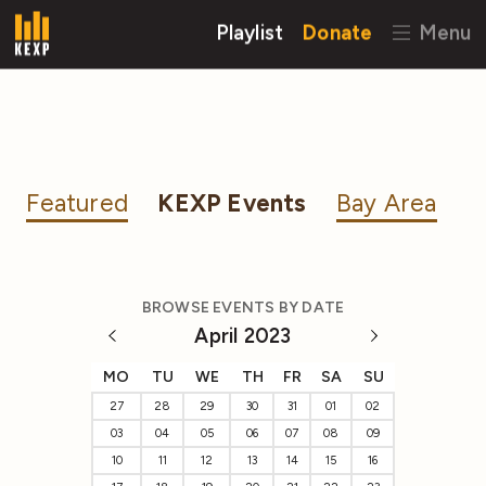
Playlist
Donate
Menu
Featured
KEXP Events
Bay Area
BROWSE EVENTS BY DATE
April 2023
MO
TU
WE
TH
FR
SA
SU
27
28
29
30
31
01
02
03
04
05
06
07
08
09
10
11
12
13
14
15
16