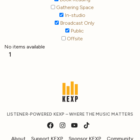
Gathering Space
In-studio
Broadcast Only
Public
Offsite
No items available
1
LISTENER-POWERED KEXP – WHERE THE MUSIC MATTERS
About
Support KEXP
Sponsor KEXP
Community