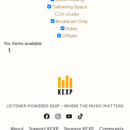
Gathering Space
In-studio
Broadcast Only
Public
Offsite
No items available
1
LISTENER-POWERED KEXP – WHERE THE MUSIC MATTERS
About
Support KEXP
Sponsor KEXP
Community