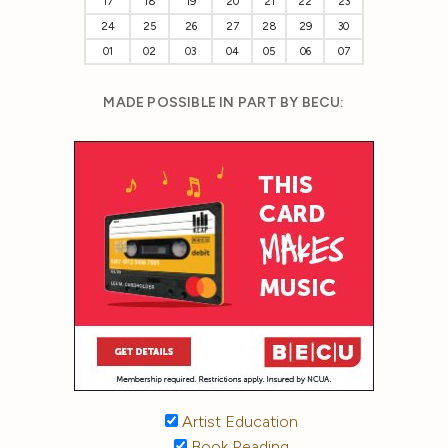
17
18
19
20
21
22
23
24
25
26
27
28
29
30
01
02
03
04
05
06
07
MADE POSSIBLE IN PART BY BECU:
Artist Education
Book Reading