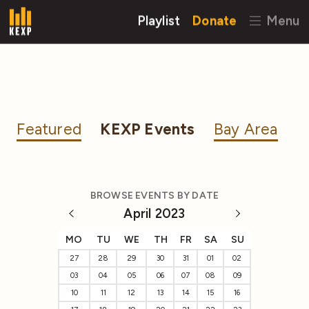
Playlist
Donate
Menu
Featured
KEXP Events
Bay Area
BROWSE EVENTS BY DATE
April 2023
MO
TU
WE
TH
FR
SA
SU
27
28
29
30
31
01
02
03
04
05
06
07
08
09
10
11
12
13
14
15
16