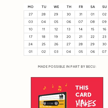
MO
TU
WE
TH
FR
SA
SU
27
28
29
30
31
01
02
03
04
05
06
07
08
09
10
11
12
13
14
15
16
17
18
19
20
21
22
23
24
25
26
27
28
29
30
01
02
03
04
05
06
07
MADE POSSIBLE IN PART BY BECU: