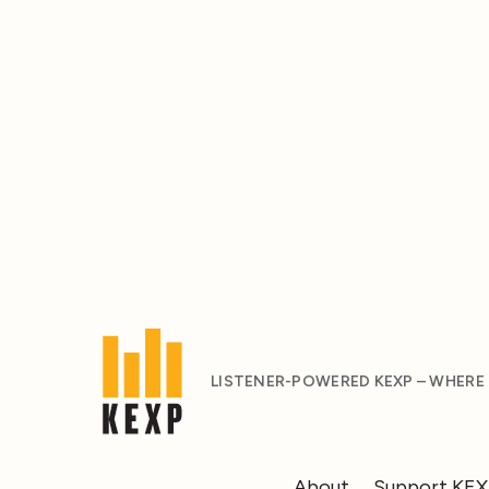
LISTENER-POWERED KEXP – WHERE
About
Support KE