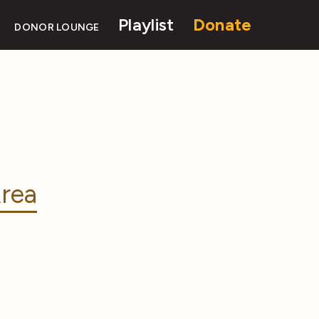
Playlist
Donate
DONOR LOUNGE
rea