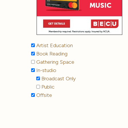
Artist Education
Book Reading
Gathering Space
In-studio
Broadcast Only
Public
Offsite