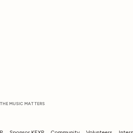
 THE MUSIC MATTERS
XP
Sponsor KEXP
Community
Volunteers
Inter