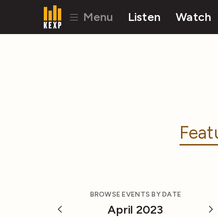
Menu
Listen
Watch
Feat
BROWSE EVENTS BY DATE
April 2023