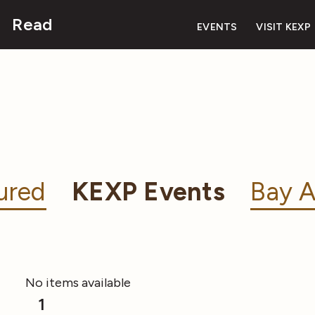
Read
EVENTS
VISIT KEXP
ured
KEXP Events
Bay A
No items available
1