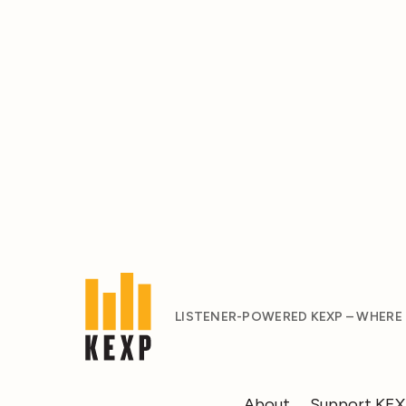
LISTENER-POWERED KEXP – WHERE
About
Support KE