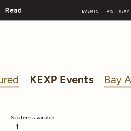
Read
EVENTS
VISIT KEXP
ured
KEXP Events
Bay A
No items available
1