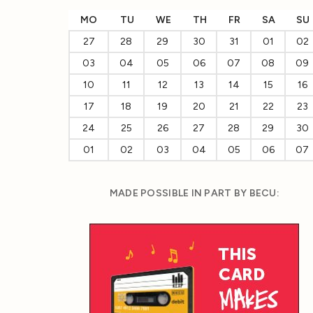
MO
TU
WE
TH
FR
SA
SU
27
28
29
30
31
01
02
03
04
05
06
07
08
09
10
11
12
13
14
15
16
17
18
19
20
21
22
23
24
25
26
27
28
29
30
01
02
03
04
05
06
07
MADE POSSIBLE IN PART BY BECU: