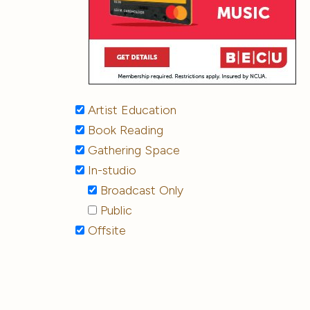
Artist Education
Book Reading
Gathering Space
In-studio
Broadcast Only
Public
Offsite