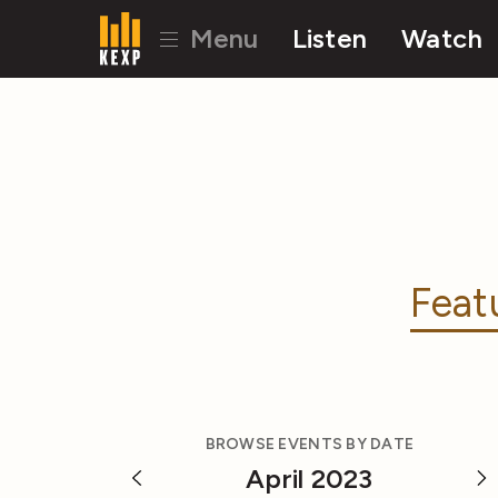
Menu
Listen
Watch
Feat
BROWSE EVENTS BY DATE
April 2023