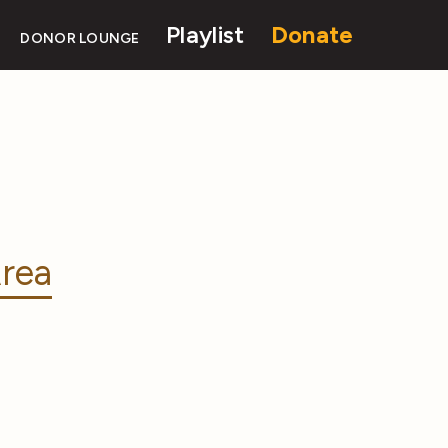
Playlist
Donate
DONOR LOUNGE
rea