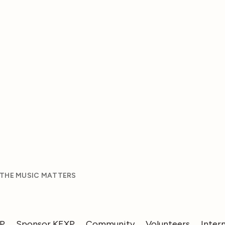
 THE MUSIC MATTERS
XP
Sponsor KEXP
Community
Volunteers
Inter