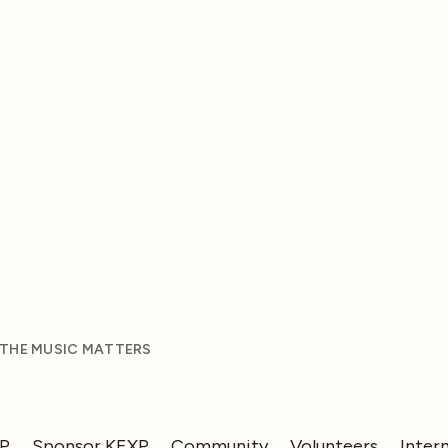
 THE MUSIC MATTERS
XP
Sponsor KEXP
Community
Volunteers
Inter