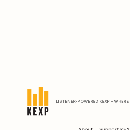
LISTENER-POWERED KEXP – WHERE
About
Support KE