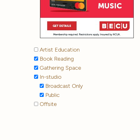
Artist Education
Book Reading
Gathering Space
In-studio
Broadcast Only
Public
Offsite