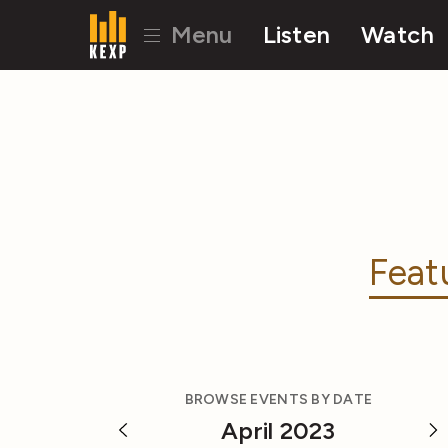
Menu
Listen
Watch
Feat
BROWSE EVENTS BY DATE
April 2023