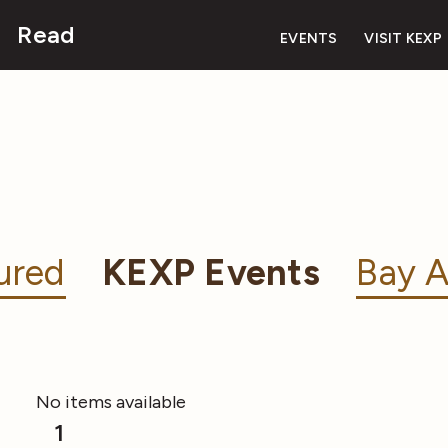
Read
EVENTS
VISIT KEXP
ured
KEXP Events
Bay A
No items available
1