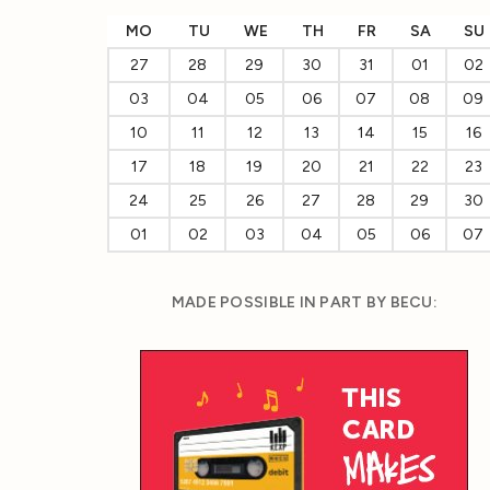
MO
TU
WE
TH
FR
SA
SU
27
28
29
30
31
01
02
03
04
05
06
07
08
09
10
11
12
13
14
15
16
17
18
19
20
21
22
23
24
25
26
27
28
29
30
01
02
03
04
05
06
07
MADE POSSIBLE IN PART BY BECU: