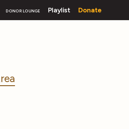
Playlist
Donate
DONOR LOUNGE
rea