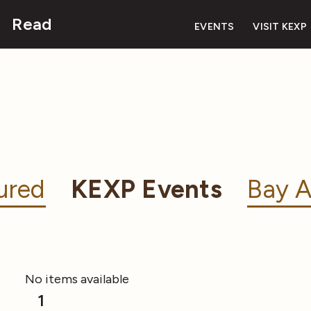
Read
EVENTS
VISIT KEXP
ured
KEXP Events
Bay A
No items available
1