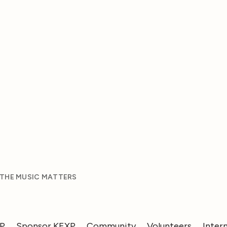
 THE MUSIC MATTERS
XP
Sponsor KEXP
Community
Volunteers
Inter