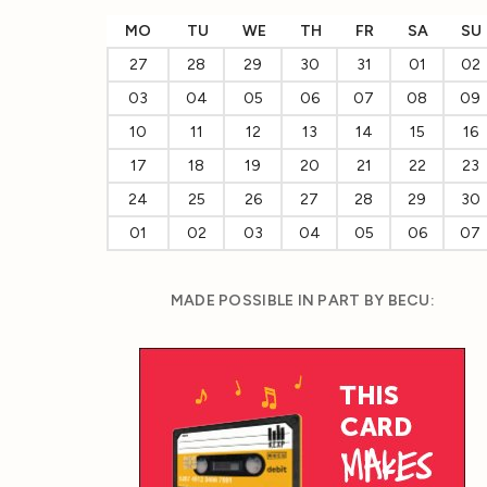
MO
TU
WE
TH
FR
SA
SU
27
28
29
30
31
01
02
03
04
05
06
07
08
09
10
11
12
13
14
15
16
17
18
19
20
21
22
23
24
25
26
27
28
29
30
01
02
03
04
05
06
07
MADE POSSIBLE IN PART BY BECU: