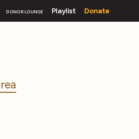
Playlist
Donate
DONOR LOUNGE
rea