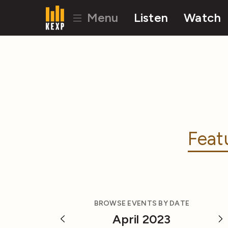
Menu
Listen
Watch
Feat
BROWSE EVENTS BY DATE
April 2023