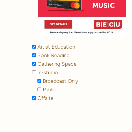
Artist Education
Book Reading
Gathering Space
In-studio
Broadcast Only
Public
Offsite