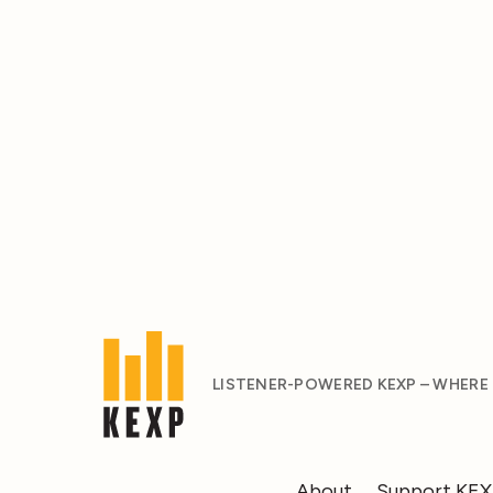
LISTENER-POWERED KEXP – WHERE
About
Support KE