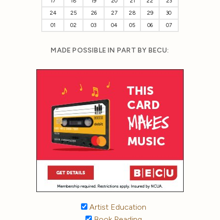
17
18
19
20
21
22
23
24
25
26
27
28
29
30
01
02
03
04
05
06
07
MADE POSSIBLE IN PART BY BECU:
Artist Education
Book Reading