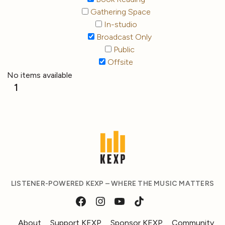
Gathering Space
In-studio
Broadcast Only
Public
Offsite
No items available
1
LISTENER-POWERED KEXP – WHERE THE MUSIC MATTERS
About
Support KEXP
Sponsor KEXP
Community