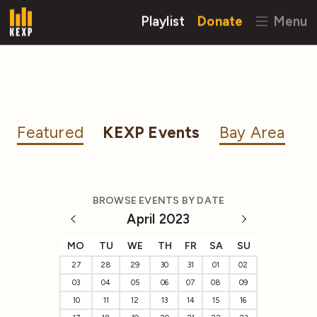
Playlist
Donate
Menu
Featured
KEXP Events
Bay Area
BROWSE EVENTS BY DATE
April 2023
MO
TU
WE
TH
FR
SA
SU
27
28
29
30
31
01
02
03
04
05
06
07
08
09
10
11
12
13
14
15
16