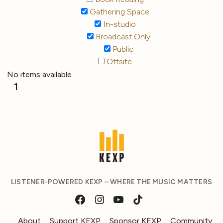
Gathering Space
In-studio
Broadcast Only
Public
Offsite
No items available
1
LISTENER-POWERED KEXP – WHERE THE MUSIC MATTERS
About
Support KEXP
Sponsor KEXP
Community