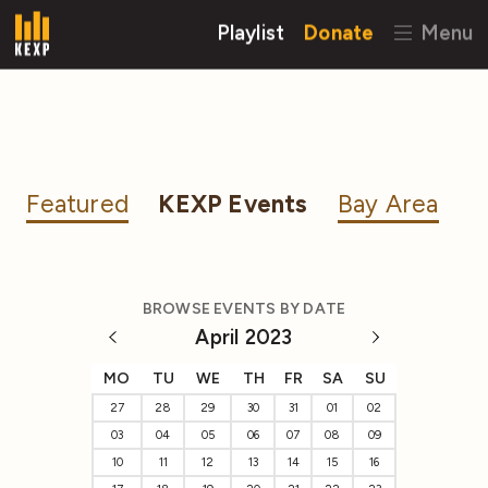
Playlist
Donate
Menu
Featured
KEXP Events
Bay Area
BROWSE EVENTS BY DATE
April 2023
MO
TU
WE
TH
FR
SA
SU
27
28
29
30
31
01
02
03
04
05
06
07
08
09
10
11
12
13
14
15
16