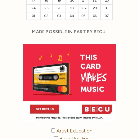
17
18
19
20
21
22
23
24
25
26
27
28
29
30
01
02
03
04
05
06
07
MADE POSSIBLE IN PART BY BECU:
Artist Education
Book Reading