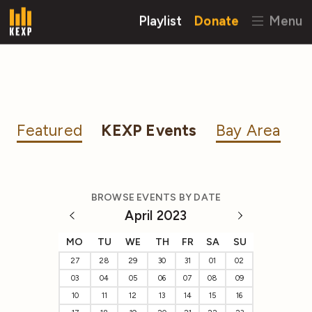
Playlist
Donate
Menu
Featured
KEXP Events
Bay Area
BROWSE EVENTS BY DATE
April 2023
MO
TU
WE
TH
FR
SA
SU
27
28
29
30
31
01
02
03
04
05
06
07
08
09
10
11
12
13
14
15
16