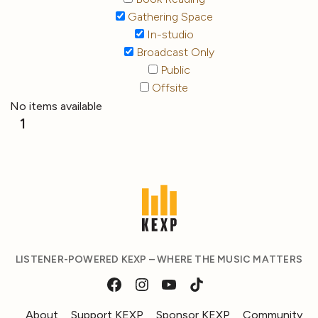
Gathering Space
In-studio
Broadcast Only
Public
Offsite
No items available
1
LISTENER-POWERED KEXP – WHERE THE MUSIC MATTERS
About
Support KEXP
Sponsor KEXP
Community