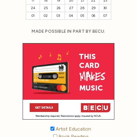
17
18
19
20
21
22
23
24
25
26
27
28
29
30
01
02
03
04
05
06
07
MADE POSSIBLE IN PART BY BECU:
Artist Education
Book Reading