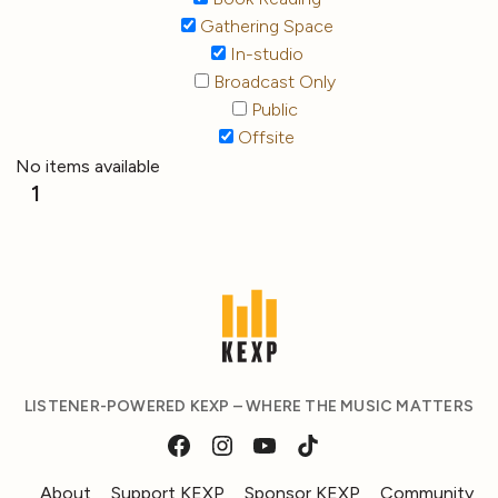
Gathering Space
In-studio
Broadcast Only
Public
Offsite
No items available
1
LISTENER-POWERED KEXP – WHERE THE MUSIC MATTERS
About
Support KEXP
Sponsor KEXP
Community