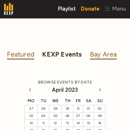
Playlist
Donate
Menu
Featured
KEXP Events
Bay Area
BROWSE EVENTS BY DATE
April 2023
MO
TU
WE
TH
FR
SA
SU
27
28
29
30
31
01
02
03
04
05
06
07
08
09
10
11
12
13
14
15
16