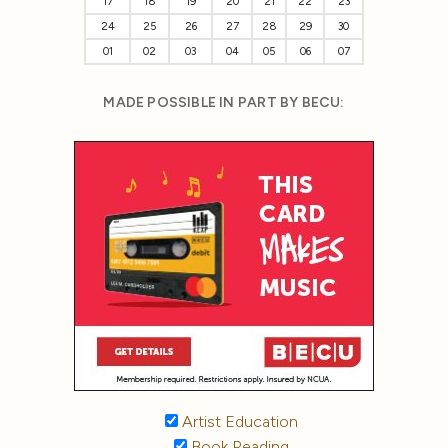
17
18
19
20
21
22
23
24
25
26
27
28
29
30
01
02
03
04
05
06
07
MADE POSSIBLE IN PART BY BECU:
Artist Education
Book Reading