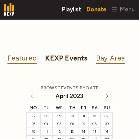
Playlist
Donate
Menu
Featured
KEXP Events
Bay Area
BROWSE EVENTS BY DATE
April 2023
MO
TU
WE
TH
FR
SA
SU
27
28
29
30
31
01
02
03
04
05
06
07
08
09
10
11
12
13
14
15
16