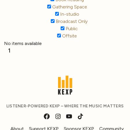
Gathering Space
In-studio
Broadcast Only
Public
Offsite
No items available
1
LISTENER-POWERED KEXP – WHERE THE MUSIC MATTERS
About
Support KEXP
Sponsor KEXP
Community