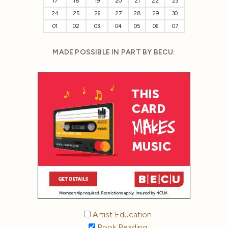
17
18
19
20
21
22
23
24
25
26
27
28
29
30
01
02
03
04
05
06
07
MADE POSSIBLE IN PART BY BECU:
Artist Education
Book Reading