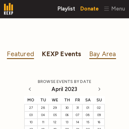
Playlist
Donate
Menu
Featured
KEXP Events
Bay Area
BROWSE EVENTS BY DATE
April 2023
MO
TU
WE
TH
FR
SA
SU
27
28
29
30
31
01
02
03
04
05
06
07
08
09
10
11
12
13
14
15
16