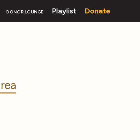
Playlist
Donate
DONOR LOUNGE
rea