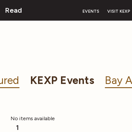
Read
EVENTS
VISIT KEXP
ured
KEXP Events
Bay A
No items available
1