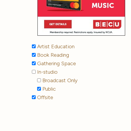
Artist Education
Book Reading
Gathering Space
In-studio
Broadcast Only
Public
Offsite