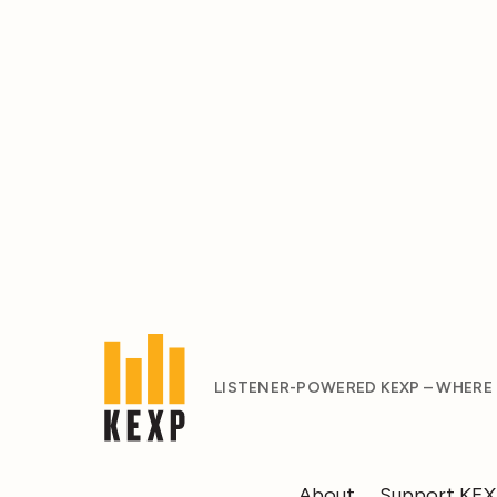
LISTENER-POWERED KEXP – WHERE
About
Support KE