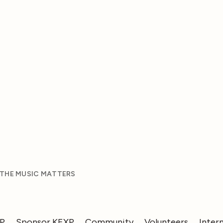
 THE MUSIC MATTERS
XP
Sponsor KEXP
Community
Volunteers
Inter