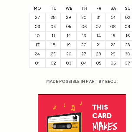
MO
TU
WE
TH
FR
SA
SU
27
28
29
30
31
01
02
03
04
05
06
07
08
09
10
11
12
13
14
15
16
17
18
19
20
21
22
23
24
25
26
27
28
29
30
01
02
03
04
05
06
07
MADE POSSIBLE IN PART BY BECU: