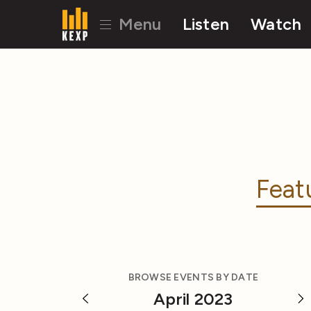
Menu
Listen
Watch
Feat
BROWSE EVENTS BY DATE
April 2023