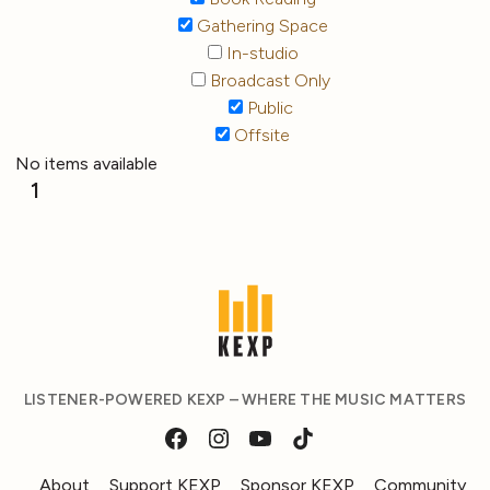
Gathering Space
In-studio
Broadcast Only
Public
Offsite
No items available
1
LISTENER-POWERED KEXP – WHERE THE MUSIC MATTERS
About
Support KEXP
Sponsor KEXP
Community