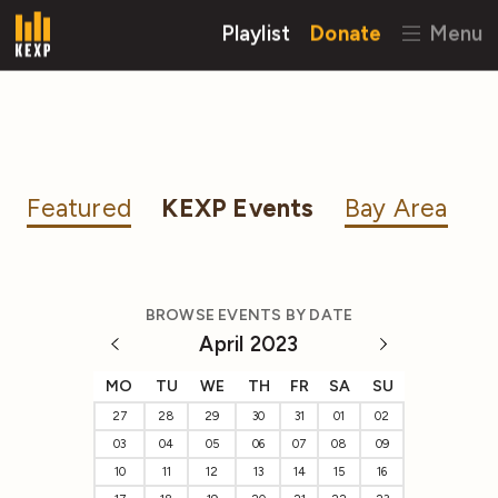
Playlist
Donate
Menu
Featured
KEXP Events
Bay Area
BROWSE EVENTS BY DATE
April 2023
MO
TU
WE
TH
FR
SA
SU
27
28
29
30
31
01
02
03
04
05
06
07
08
09
10
11
12
13
14
15
16