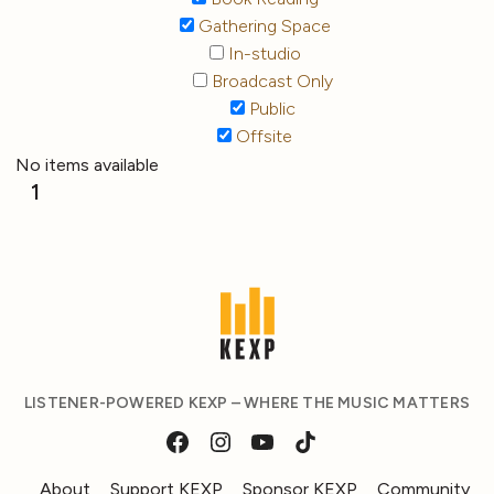
Gathering Space
In-studio
Broadcast Only
Public
Offsite
No items available
1
LISTENER-POWERED KEXP – WHERE THE MUSIC MATTERS
About
Support KEXP
Sponsor KEXP
Community