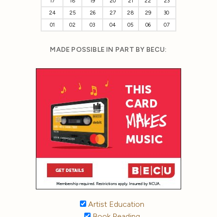
17
18
19
20
21
22
23
24
25
26
27
28
29
30
01
02
03
04
05
06
07
MADE POSSIBLE IN PART BY BECU:
Artist Education
Book Reading