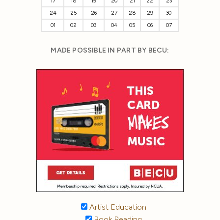
17
18
19
20
21
22
23
24
25
26
27
28
29
30
01
02
03
04
05
06
07
MADE POSSIBLE IN PART BY BECU:
Artist Education
Book Reading