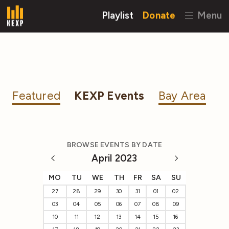
Playlist
Donate
Menu
Featured
KEXP Events
Bay Area
BROWSE EVENTS BY DATE
April 2023
MO
TU
WE
TH
FR
SA
SU
27
28
29
30
31
01
02
03
04
05
06
07
08
09
10
11
12
13
14
15
16