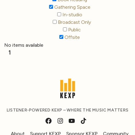
Gathering Space
In-studio
Broadcast Only
Public
Offsite
No items available
1
LISTENER-POWERED KEXP – WHERE THE MUSIC MATTERS
About
Support KEXP
Sponsor KEXP
Community