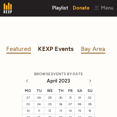
Playlist
Donate
Menu
Featured
KEXP Events
Bay Area
BROWSE EVENTS BY DATE
April 2023
MO
TU
WE
TH
FR
SA
SU
27
28
29
30
31
01
02
03
04
05
06
07
08
09
10
11
12
13
14
15
16