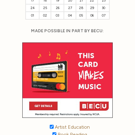
17
18
19
20
21
22
23
24
25
26
27
28
29
30
01
02
03
04
05
06
07
MADE POSSIBLE IN PART BY BECU:
Artist Education
Book Reading