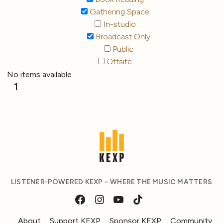
Gathering Space
In-studio
Broadcast Only
Public
Offsite
No items available
1
LISTENER-POWERED KEXP – WHERE THE MUSIC MATTERS
About
Support KEXP
Sponsor KEXP
Community