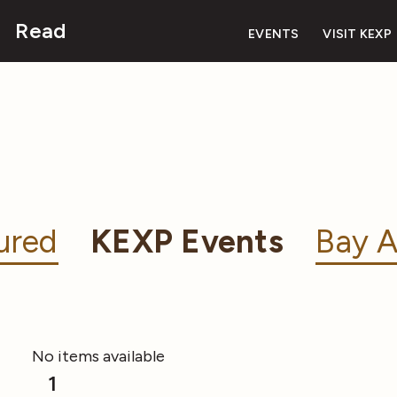
Read
EVENTS
VISIT KEXP
ured
KEXP Events
Bay A
No items available
1