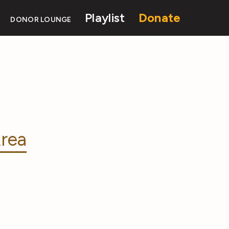
Playlist
Donate
DONOR LOUNGE
rea