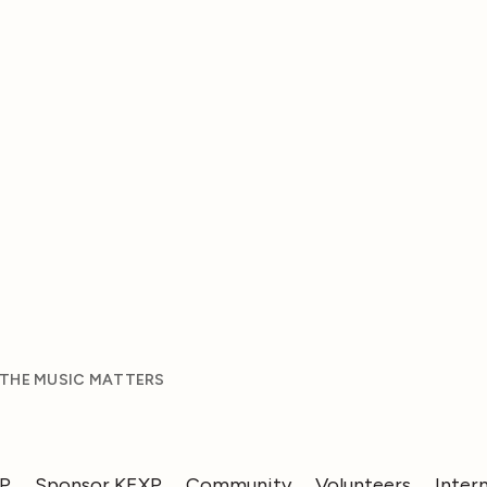
 THE MUSIC MATTERS
XP
Sponsor KEXP
Community
Volunteers
Inter