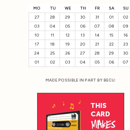
MO
TU
WE
TH
FR
SA
SU
27
28
29
30
31
01
02
03
04
05
06
07
08
09
10
11
12
13
14
15
16
17
18
19
20
21
22
23
24
25
26
27
28
29
30
01
02
03
04
05
06
07
MADE POSSIBLE IN PART BY BECU: