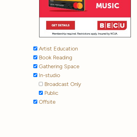
Artist Education
Book Reading
Gathering Space
In-studio
Broadcast Only
Public
Offsite