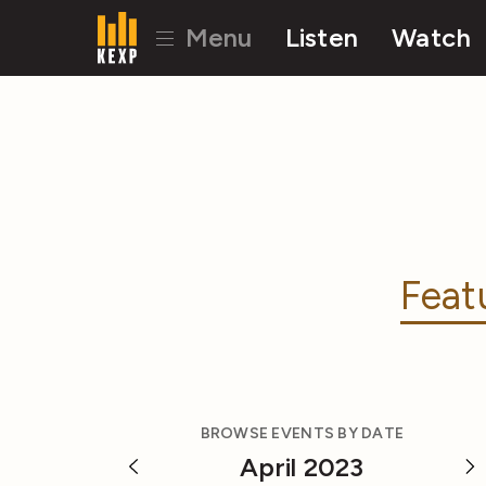
Menu
Listen
Watch
Feat
BROWSE EVENTS BY DATE
April 2023