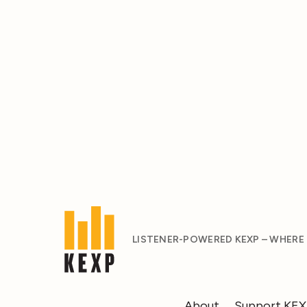
LISTENER-POWERED KEXP – WHERE
About
Support KE