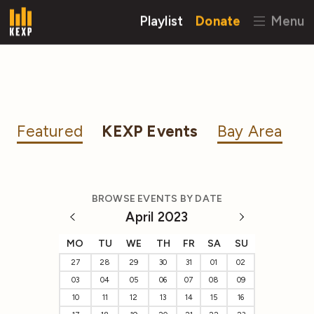
Playlist
Donate
Menu
Featured
KEXP Events
Bay Area
BROWSE EVENTS BY DATE
April 2023
MO
TU
WE
TH
FR
SA
SU
27
28
29
30
31
01
02
03
04
05
06
07
08
09
10
11
12
13
14
15
16