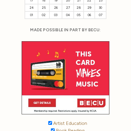
17
18
19
20
21
22
23
24
25
26
27
28
29
30
01
02
03
04
05
06
07
MADE POSSIBLE IN PART BY BECU:
Artist Education
Book Reading