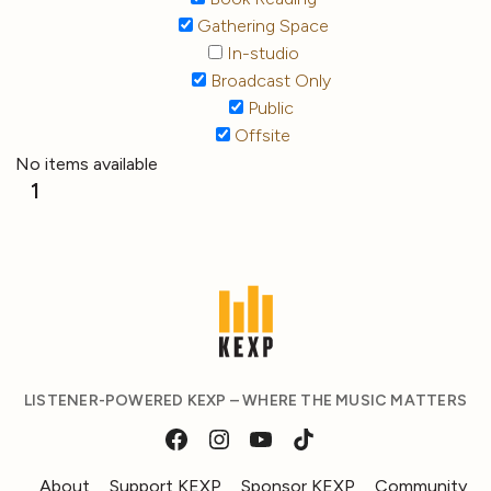
Gathering Space
In-studio
Broadcast Only
Public
Offsite
No items available
1
LISTENER-POWERED KEXP – WHERE THE MUSIC MATTERS
About
Support KEXP
Sponsor KEXP
Community