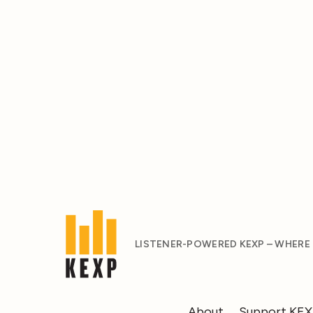
LISTENER-POWERED KEXP – WHERE
About
Support KE