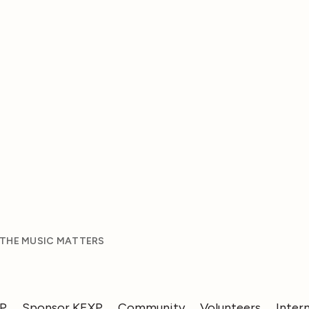
 THE MUSIC MATTERS
XP
Sponsor KEXP
Community
Volunteers
Inter