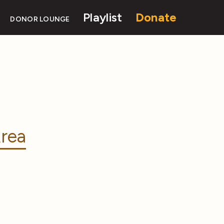
Playlist
Donate
DONOR LOUNGE
rea