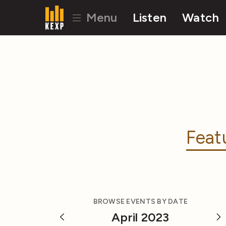
Menu
Listen
Watch
Feat
BROWSE EVENTS BY DATE
April 2023