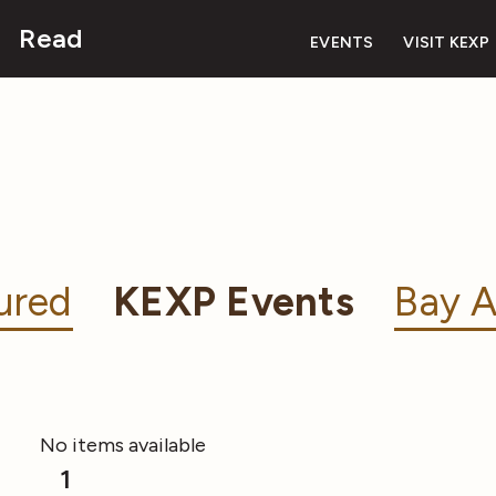
Read
EVENTS
VISIT KEXP
ured
KEXP Events
Bay A
No items available
1