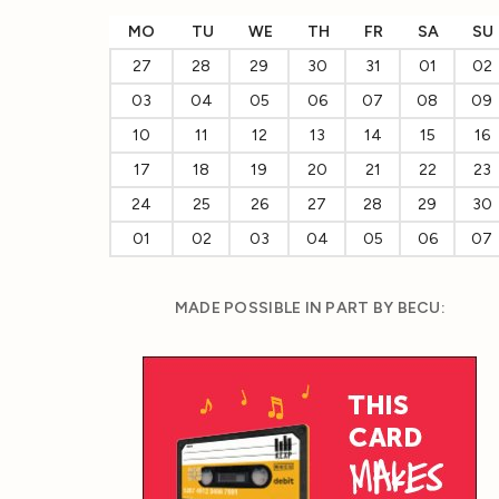
MO
TU
WE
TH
FR
SA
SU
27
28
29
30
31
01
02
03
04
05
06
07
08
09
10
11
12
13
14
15
16
17
18
19
20
21
22
23
24
25
26
27
28
29
30
01
02
03
04
05
06
07
MADE POSSIBLE IN PART BY BECU: