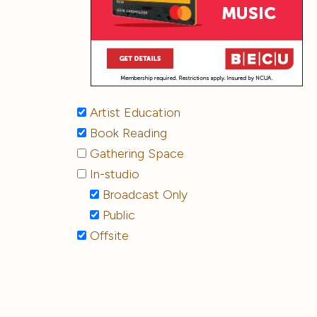
Artist Education
Book Reading
Gathering Space
In-studio
Broadcast Only
Public
Offsite