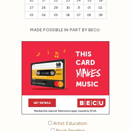
20
21
22
23
24
25
26
27
28
29
30
31
01
02
03
04
05
06
07
08
09
MADE POSSIBLE IN PART BY BECU:
Artist Education
Book Reading