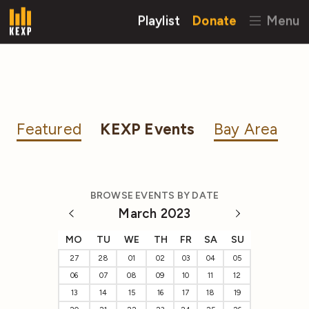
Playlist
Donate
Menu
Featured
KEXP Events
Bay Area
BROWSE EVENTS BY DATE
March 2023
MO
TU
WE
TH
FR
SA
SU
27
28
01
02
03
04
05
06
07
08
09
10
11
12
13
14
15
16
17
18
19