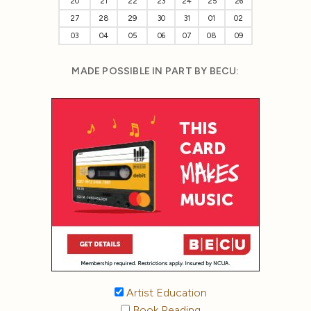
20
21
22
23
24
25
26
27
28
29
30
31
01
02
03
04
05
06
07
08
09
MADE POSSIBLE IN PART BY BECU:
Artist Education
Book Reading