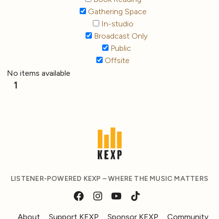
Gathering Space
In-studio
Broadcast Only
Public
Offsite
No items available
1
LISTENER-POWERED KEXP – WHERE THE MUSIC MATTERS
About
Support KEXP
Sponsor KEXP
Community