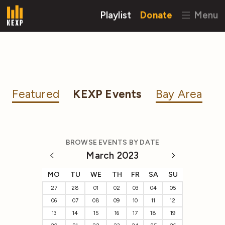
Playlist
Donate
Menu
Featured
KEXP Events
Bay Area
BROWSE EVENTS BY DATE
March 2023
MO
TU
WE
TH
FR
SA
SU
27
28
01
02
03
04
05
06
07
08
09
10
11
12
13
14
15
16
17
18
19