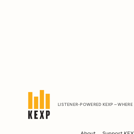
LISTENER-POWERED KEXP – WHERE
About
Support KE