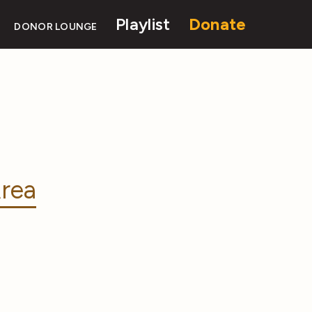
Playlist
Donate
DONOR LOUNGE
rea