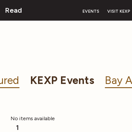
Read
EVENTS
VISIT KEXP
ured
KEXP Events
Bay A
No items available
1