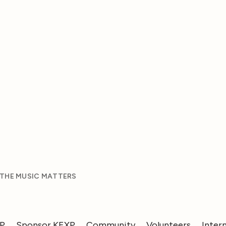
 THE MUSIC MATTERS
XP
Sponsor KEXP
Community
Volunteers
Inter