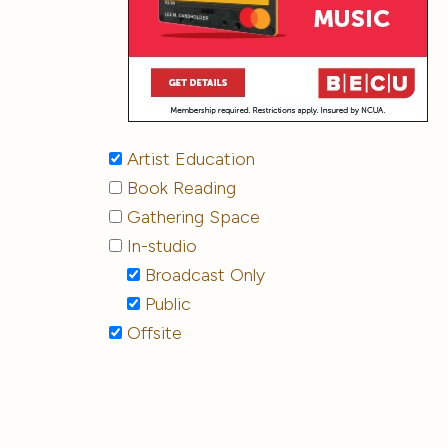
Artist Education
Book Reading
Gathering Space
In-studio
Broadcast Only
Public
Offsite