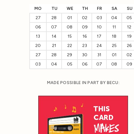
MO
TU
WE
TH
FR
SA
SU
27
28
01
02
03
04
05
06
07
08
09
10
11
12
13
14
15
16
17
18
19
20
21
22
23
24
25
26
27
28
29
30
31
01
02
03
04
05
06
07
08
09
MADE POSSIBLE IN PART BY BECU: