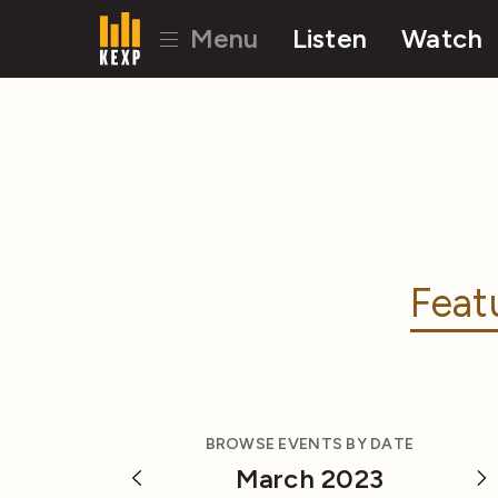
Menu
Listen
Watch
Feat
BROWSE EVENTS BY DATE
March 2023